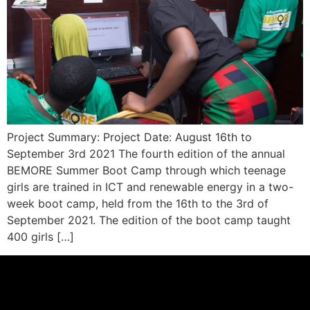
Project Summary: Project Date: August 16th to
September 3rd 2021 The fourth edition of the annual
BEMORE Summer Boot Camp through which teenage
girls are trained in ICT and renewable energy in a two-
week boot camp, held from the 16th to the 3rd of
September 2021. The edition of the boot camp taught
400 girls […]