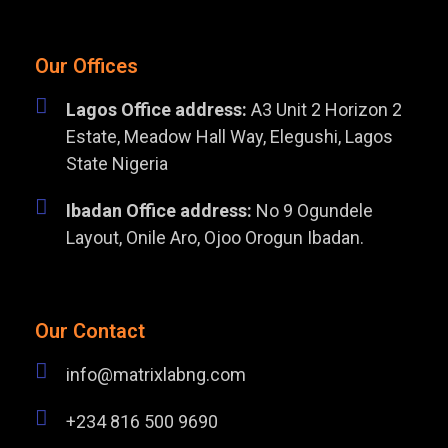
Our Offices
Lagos Office address:
A3 Unit 2 Horizon 2
Estate, Meadow Hall Way, Elegushi, Lagos
State Nigeria
Ibadan Office address:
No 9 Ogundele
Layout, Onile Aro, Ojoo Orogun Ibadan.
Our Contact
info@matrixlabng.com
+234 816 500 9690