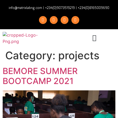
info@matrixlabng.com
|
+234(0)9073519219
|
+234(0)8165009690
Category:
projects
BEMORE SUMMER
BOOTCAMP 2021